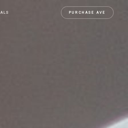
IALS
PURCHASE AVE