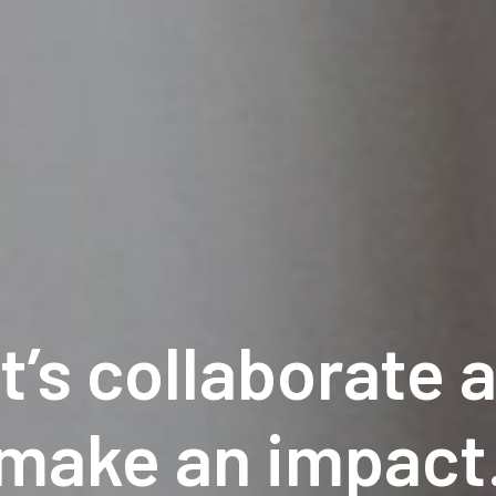
t’s collaborate 
make an impact